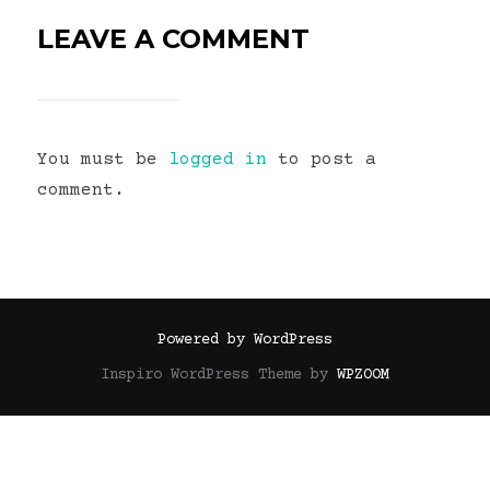
LEAVE A COMMENT
You must be
logged in
to post a
comment.
Powered by WordPress
Inspiro WordPress Theme by
WPZOOM