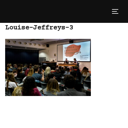
Skip
to
TOGG
content
Louise-Jeffreys-3