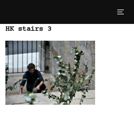
Skip
to
TOGG
content
HK stairs 3