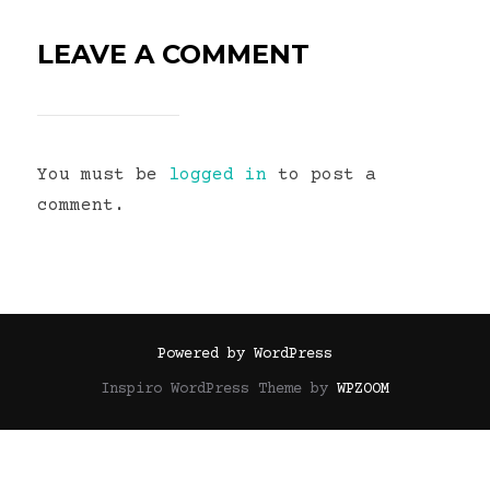
LEAVE A COMMENT
You must be
logged in
to post a
comment.
Powered by WordPress
Inspiro WordPress Theme by
WPZOOM