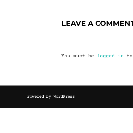
LEAVE A COMMEN
You must be
logged in
to
Powered by WordPress