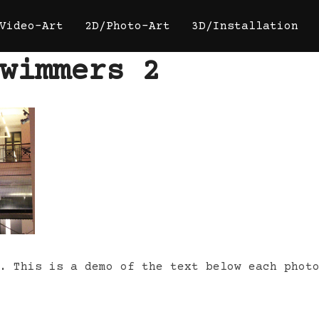
Video-Art
2D/Photo-Art
3D/Installation
wimmers 2
. This is a demo of the text below each phot