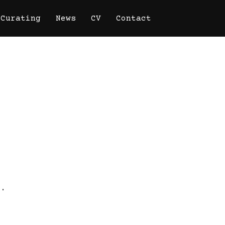
Curating
News
CV
Contact
o.