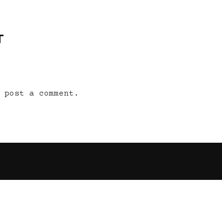
T
 post a comment.