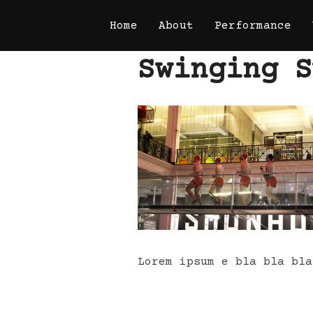
Skip
Home
About
Performance
to
content
Swinging S
Lorem ipsum e bla bla bla