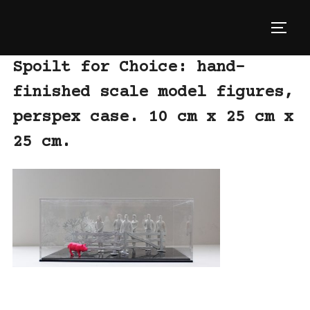
Skip
to
TOGG
content
Spoilt for Choice: hand-
finished scale model figures,
perspex case. 10 cm x 25 cm x
25 cm.