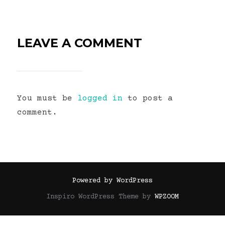
LEAVE A COMMENT
You must be
logged in
to post a
comment.
Powered by WordPress
Inspiro WordPress Theme by
WPZOOM