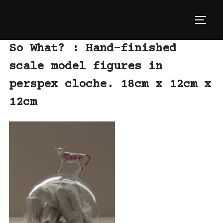
Skip
to
TOGG
content
So What? : Hand-finished
scale model figures in
perspex cloche. 18cm x 12cm x
12cm