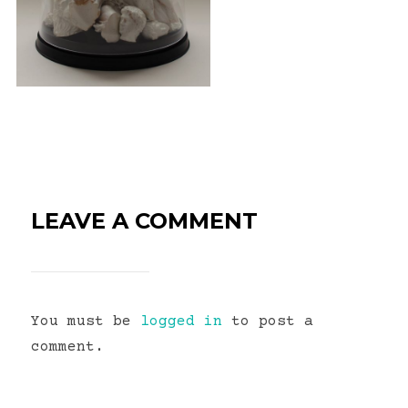
LEAVE A COMMENT
You must be
logged in
to post a
comment.