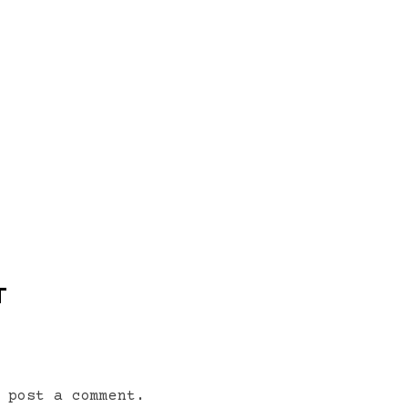
T
 post a comment.