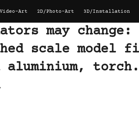
Video-Art
2D/Photo-Art
3D/Installation
ators may change:
hed scale model f
 aluminium, torch