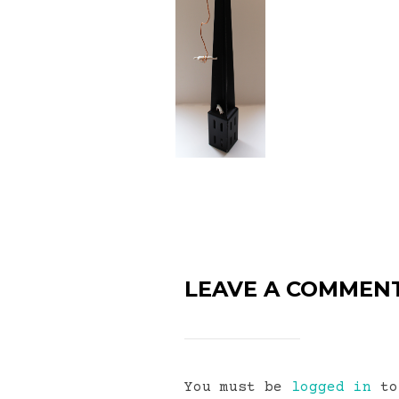
LEAVE A COMMEN
You must be
logged in
to