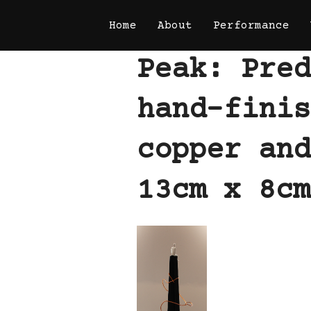
Skip
Home
About
Performance
to
content
Peak: Pred
hand-finis
copper and
13cm x 8cm