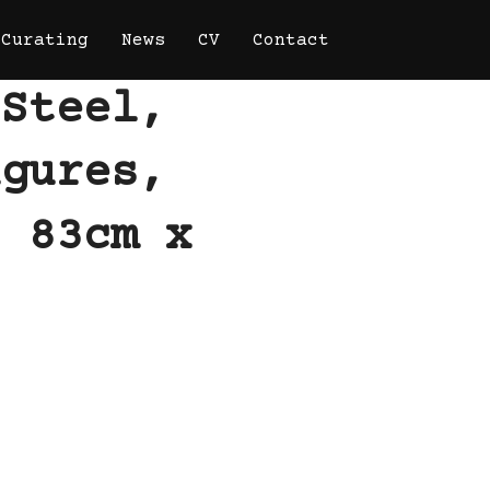
Curating
News
CV
Contact
 Steel,
igures,
. 83cm x