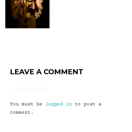
LEAVE A COMMENT
You must be
logged in
to post a
comment.