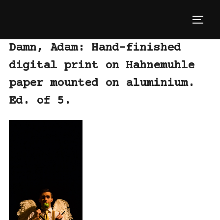
Skip
to
TOGG
content
Damn, Adam: Hand-finished
digital print on Hahnemuhle
paper mounted on aluminium.
Ed. of 5.