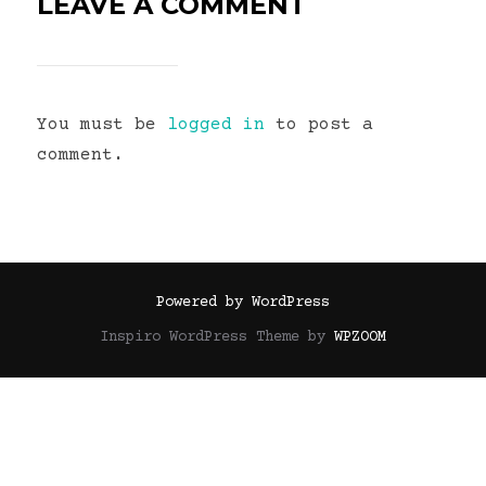
LEAVE A COMMENT
You must be
logged in
to post a
comment.
Powered by WordPress
Inspiro WordPress Theme by
WPZOOM