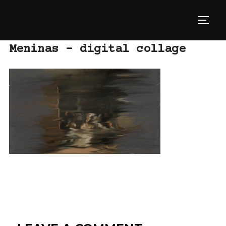
Skip
to
TOGG
content
Meninas – digital collage