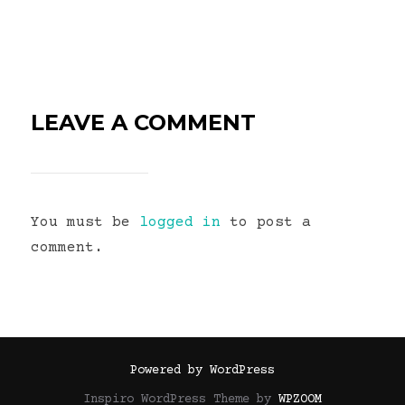
LEAVE A COMMENT
You must be
logged in
to post a
comment.
Powered by WordPress
Inspiro WordPress Theme by
WPZOOM