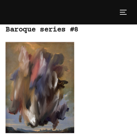
Skip
to
TOGG
content
Baroque series #8